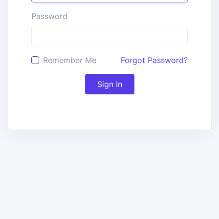
Password
Remember Me
Forgot Password?
Sign In