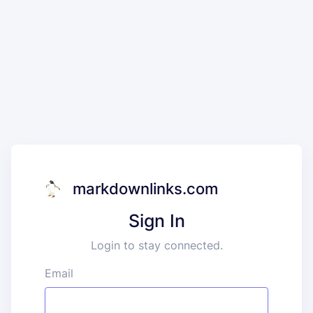
markdownlinks.com
Sign In
Login to stay connected.
Email